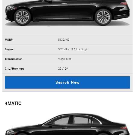
MSRP
$130,400
Engine
362 HP / 3.0 L / 6 cyl
Transmission
9-spd auto
City/Hwy
mpg
20
/ 29
Search New
4MATIC