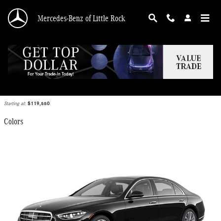
Skip to main content
Mercedes-Benz of Little Rock
2026 Mercedes-Benz S-Class Sedan
Back to Model Lineup
Starting at
:
$119,550
Colors