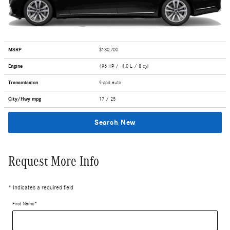
MSRP
$130,700
Engine
496 HP / 4.0 L / 8 cyl
Transmission
9-spd auto
City/Hwy
mpg
17
/ 25
Search New
Request More Info
* Indicates a required field
First Name
*