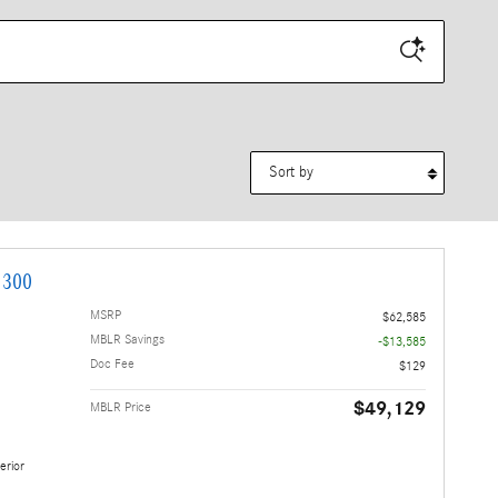
Sort by
 300
MSRP
$62,585
MBLR Savings
-$13,585
Doc Fee
$129
$49,129
MBLR Price
erior