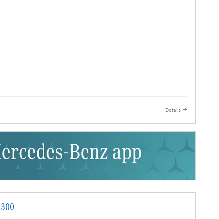
Details
 300