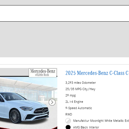
2025 Mercedes-Benz C-Class C
3,293 miles Odometer
25/35 MPG City/Hwy
29 mpg
2L i-4 Engine
9-Speed Automatic
RWD
Manufaktur Moonlight White Metallic Ext
AMG Black Interior