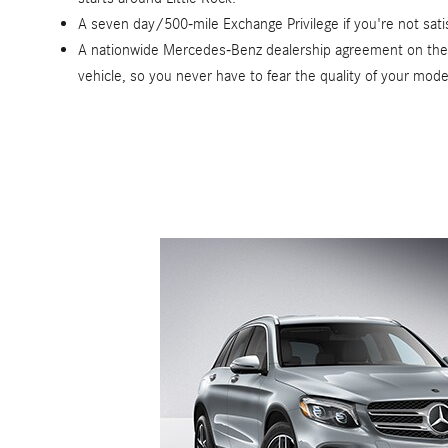
A seven day/500-mile Exchange Privilege if you're not satisf
A nationwide Mercedes-Benz dealership agreement on the c
vehicle, so you never have to fear the quality of your mode