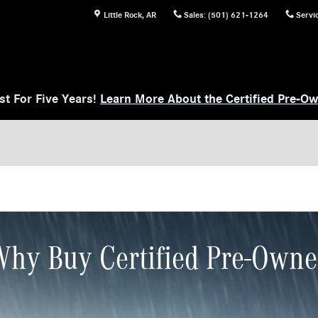
Little Rock
,
AR
Sales
:
(501) 621-1264
Servi
t For Five Years!
Learn More About the Certified Pre-O
hy Buy Certified Pre-Own