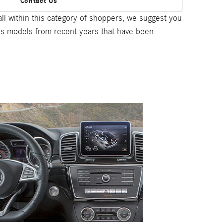
Contact Us
l within this category of shoppers, we suggest you
ous models from recent years that have been