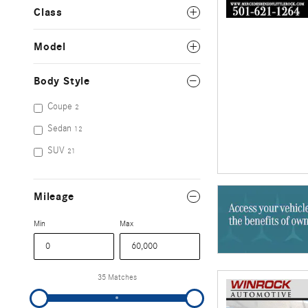
Class
Model
Body Style
Coupe
2
Sedan
12
SUV
21
Mileage
Min
Max
35 Matches