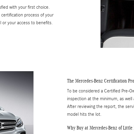
ied with your first choice.
ertification process of your
l or your access to benefits.
The Mercedes-Benz Certification Pro
To be considered a Certified Pre-
inspection at the minimum, as well a
After reviewing the report, the servi
model hits the lot.
Why Buy at Mercedes-Benz of Little