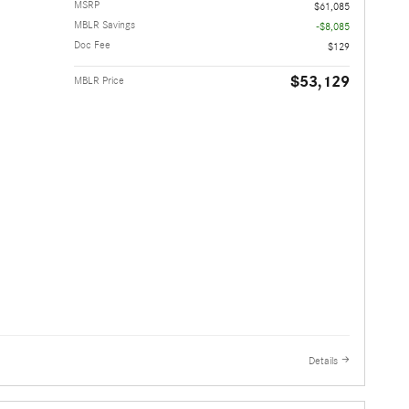
MSRP
$61,085
MBLR Savings
-$8,085
Doc Fee
$129
$53,129
MBLR Price
Details