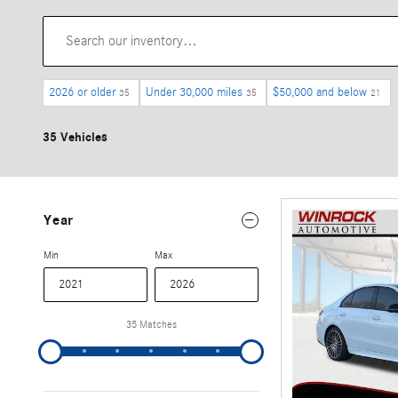
2026 or older
Under 30,000 miles
$50,000 and below
35
35
21
35 Vehicles
Year
Min
Max
35 Matches