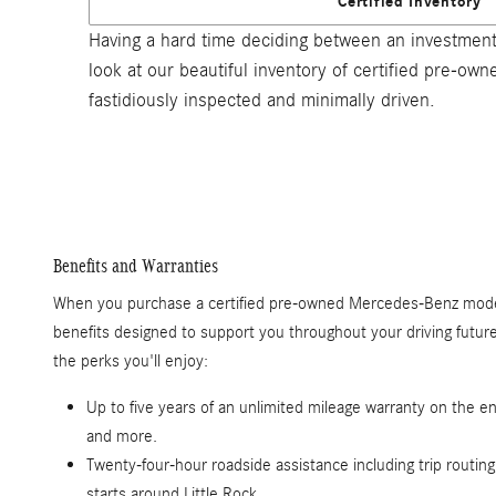
Certified Inventory
Having a hard time deciding between an investment
look at our beautiful inventory of certified pre-o
fastidiously inspected and minimally driven.
Benefits and Warranties
When you purchase a certified pre-owned Mercedes-Benz model
benefits designed to support you throughout your driving futu
the perks you'll enjoy:
Up to five years of an unlimited mileage warranty on the en
and more.
Twenty-four-hour roadside assistance including trip routing
starts around Little Rock.