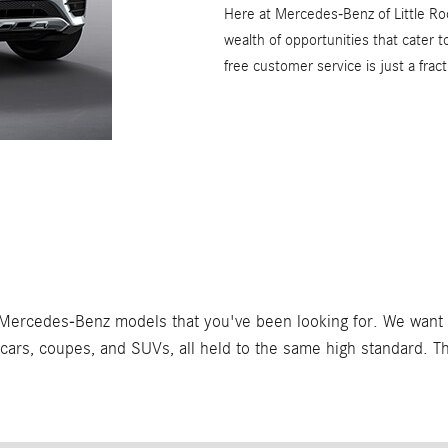
Here at Mercedes-Benz of Little Roc
wealth of opportunities that cater 
free customer service is just a fra
Mercedes-Benz models that you've been looking for. We want to
f cars, coupes, and SUVs, all held to the same high standard. 