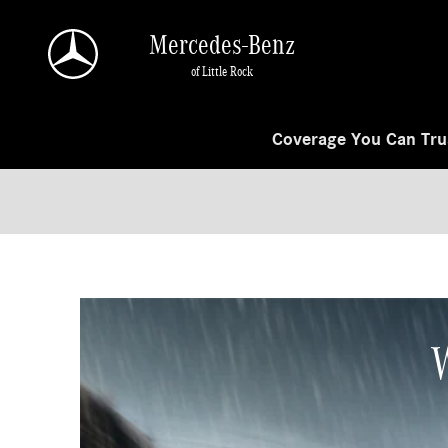
Skip to main content
Mercedes-Benz
of Little Rock
Coverage You Can Trus
W