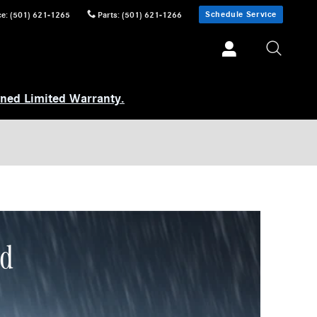
Schedule Service
ce
:
(501) 621-1265
Parts
:
(501) 621-1266
wned Limited Warranty.
ed