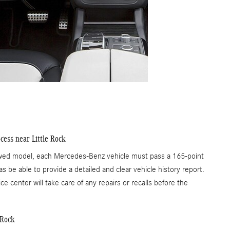
cess near Little Rock
Owed model, each Mercedes-Benz vehicle must pass a 165-point
s be able to provide a detailed and clear vehicle history report.
ce center will take care of any repairs or recalls before the
 Rock