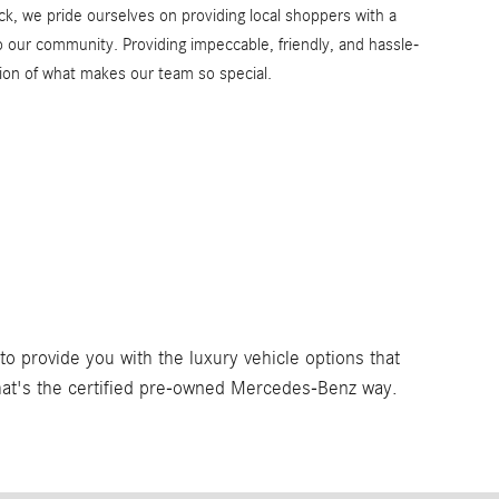
k, we pride ourselves on providing local shoppers with a
to our community. Providing impeccable, friendly, and hassle-
ction of what makes our team so special.
 provide you with the luxury vehicle options that
That's the certified pre-owned Mercedes-Benz way.