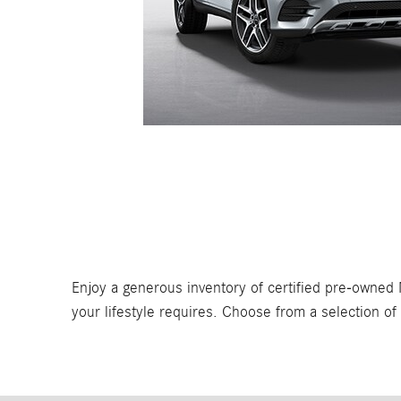
Enjoy a generous inventory of certified pre-owned 
your lifestyle requires. Choose from a selection o