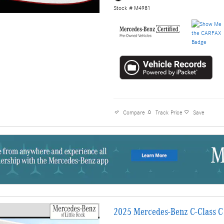
Stock # M4981
Compare
Track Price
Save
2025 Mercedes-Benz C-Class C