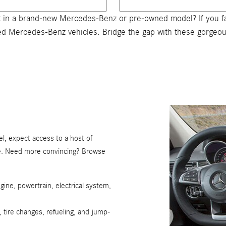
 in a brand-new Mercedes-Benz or pre-owned model? If you fal
wned Mercedes-Benz vehicles. Bridge the gap with these gorge
, expect access to a host of
re. Need more convincing? Browse
gine, powertrain, electrical system,
, tire changes, refueling, and jump-