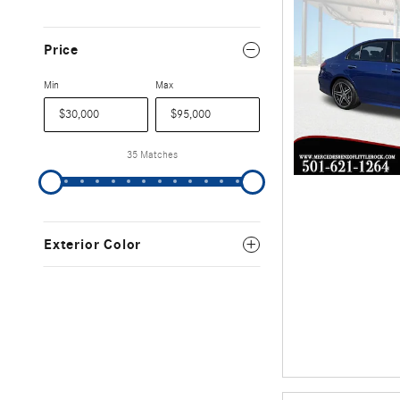
Price
Min
Max
35 Matches
Exterior Color