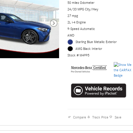
50 miles Odometer
24/33 MPG City/Hwy
27 mpg
2L i-4 Engine
9-Speed Automatic
AWD
Starling Blue Metallic Exterior
AMG Black Interior
Stock # M4995
Compare
Track Price
Save