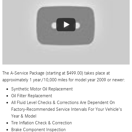
The A-Service Package (starting at $499.00) takes place at
approximately 1 year/10,000 miles for model year 2009 or newer:
Synthetic Motor Oil Replacement
Oil Filter Replacement
All Fluid Level Checks & Corrections Are Dependent On
Factory-Recommended Service Intervals For Your Vehicle's
Year & Model
Tire Inflation Check & Correction
Brake Component Inspection