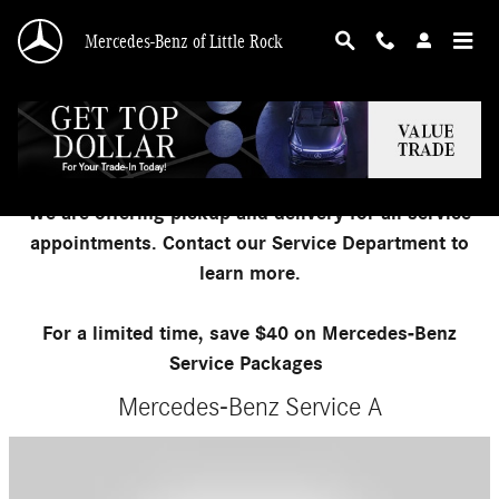
Skip to main content
Mercedes-Benz of Little Rock
Mercedes-Benz Service Packages
We are offering pickup and delivery for all service
appointments. Contact our Service Department to
learn more.
For a limited time, save $40 on Mercedes-Benz
Service Packages
Mercedes-Benz Service A