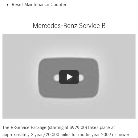
Reset Maintenance Counter
Mercedes-Benz Service B
The B-Service Package (starting at $979.00) takes place at
approximately 2 year/20,000 miles for model year 2009 or newer: