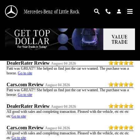
Skip to main content
Mercedes-Benz of Little Rock
Customer Reviews