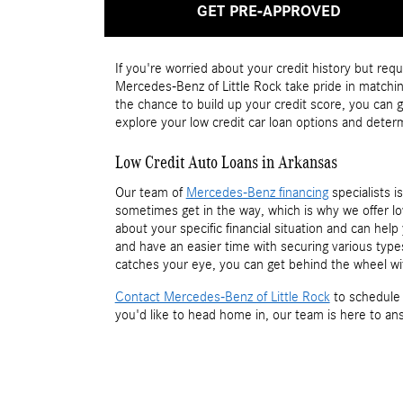
GET PRE-APPROVED
If you're worried about your credit history but requ
Mercedes-Benz of Little Rock take pride in matching
the chance to build up your credit score, you can
explore your low credit car loan options and deter
Low Credit Auto Loans in Arkansas
Our team of
Mercedes-Benz financing
specialists i
sometimes get in the way, which is why we offer lo
about your specific financial situation and can he
and have an easier time with securing various typ
catches your eye, you can get behind the wheel wi
Contact Mercedes-Benz of Little Rock
to schedule 
you'd like to head home in, our team is here to an