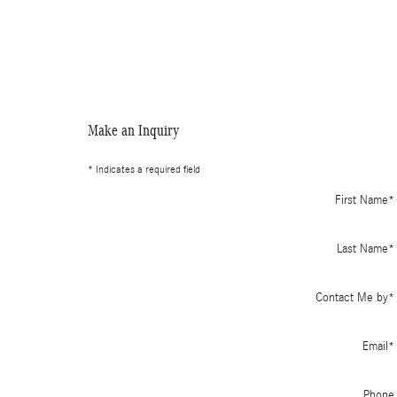
Make an Inquiry
* Indicates a required field
First Name
*
Last Name
*
Contact Me by
*
Email
*
Phone