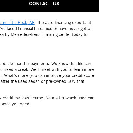
CONTACT US
in Little Rock, AR
. The auto financing experts at
've faced financial hardships or have never gotten
nearby Mercedes-Benz financing center today to
fordable monthly payments. We know that life can
ho need a break. We'll meet with you to learn more
ut. What's more, you can improve your credit score
 matter the used sedan or pre-owned SUV that
credit car loan nearby. No matter which used car
istance you need.