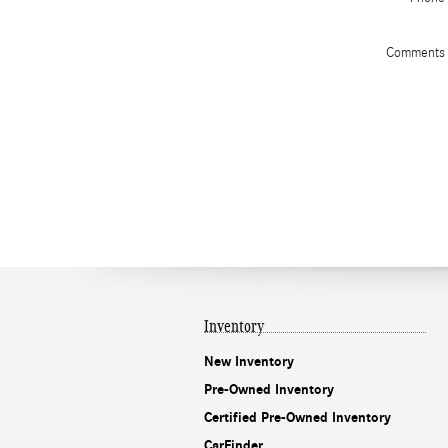
Comments
Inventory
New Inventory
Pre-Owned Inventory
Certified Pre-Owned Inventory
CarFinder