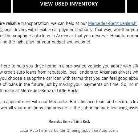
VIEW USED INVENTORY
ire reliable transportation, we can help at our
Mercedes-Benz dealership 
 local drivers with flexible car payment options. That way, whether you
 get the subprime auto loan in Arkansas that you deserve. Head to our 
mine the right plan for your budget and income!
s here to help you drive home in a pre-owned vehicle you adore with af
w credit auto loans from reputable, local lenders to Arkansas drivers w
lp you choose a subprime car loan with terms that you can feel good abo
es of loans in the future just by making your payments on time. So, no
th ease at Mercedes-Benz of Little Rock!
an appointment with our Mercedes-Benz finance team and secure a low 
swer all your questions and provide all the subprime auto financing ass
Mercedes-Benz of Little Rock
Local
Auto Finance Center
Offering
Subprime
Auto Loans