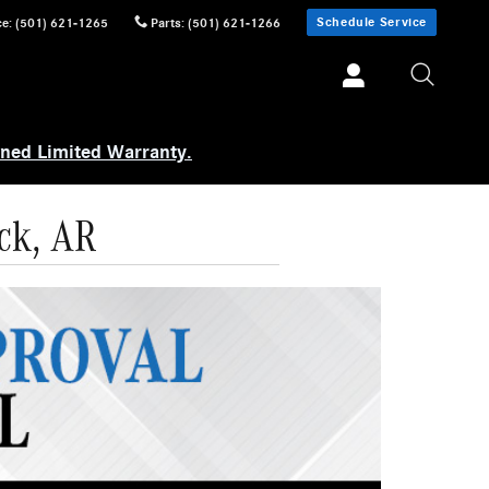
Schedule Service
ce
:
(501) 621-1265
Parts
:
(501) 621-1266
wned Limited Warranty.
ck, AR