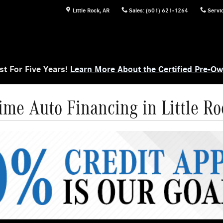
Little Rock
,
AR
Sales
:
(501) 621-1264
Servi
t For Five Years!
Learn More About the Certified Pre-O
ime Auto Financing in Little Ro