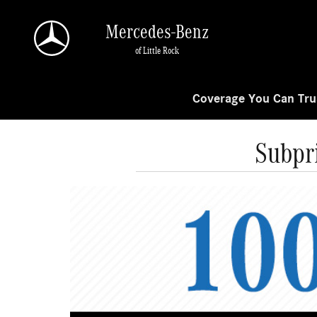
Skip to main content
Mercedes-Benz
of Little Rock
Coverage You Can Trus
Subpr