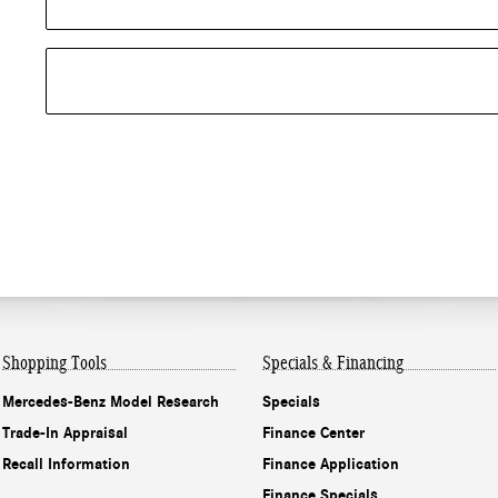
Shopping Tools
Specials & Financing
Mercedes-Benz Model Research
Specials
Trade-In Appraisal
Finance Center
Recall Information
Finance Application
Finance Specials