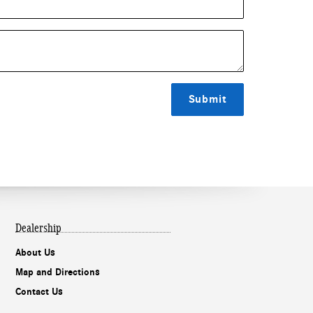
Submit
Dealership
About Us
Map and Directions
Contact Us