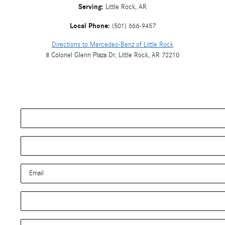
Serving:
Little Rock, AR
Local Phone:
(501) 666-9457
Directions to Mercedes-Benz of Little Rock
8 Colonel Glenn Plaza Dr
,
Little Rock
,
AR
72210