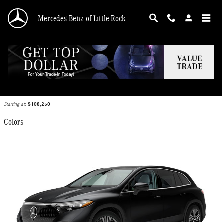
Skip to main content
Mercedes-Benz of Little Rock
2025 Mercedes-Benz EQS 450 SUV
Back to Model Lineup
Starting at
:
$108,250
Colors