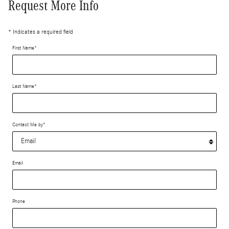
Request More Info
* Indicates a required field
First Name
*
Last Name
*
Contact Me by
*
Email
Phone