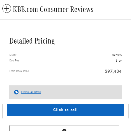
KBB.com Consumer Reviews
Detailed Pricing
MSRP
$97,305
Doc Fee
$129
$97,434
Little Rock Price
Explore All Offers
Click to call