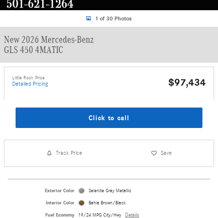
1 of 30 Photos
New 2026 Mercedes-Benz
GLS 450 4MATIC
Little Rock Price
$97,434
Detailed Pricing
Click to call
Track Price
Save
Exterior Color
Selenite Gray Metallic
Interior Color
Bahia Brown/Black
Fuel Economy
19/24 MPG City/Hwy
Details