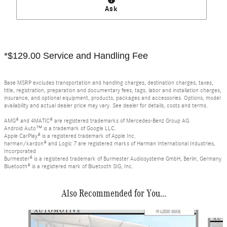
Ask
*$129.00 Service and Handling Fee
Base MSRP excludes transportation and handling charges, destination charges, taxes,
title, registration, preparation and documentary fees, tags, labor and installation charges,
insurance, and optional equipment, products, packages and accessories. Options, model
availability and actual dealer price may vary. See dealer for details, costs and terms.
AMG® and 4MATIC® are registered trademarks of Mercedes-Benz Group AG.
Android Auto™ is a trademark of Google LLC.
Apple CarPlay® is a registered trademark of Apple Inc.
harman/kardon® and Logic 7 are registered marks of Harman International Industries,
Incorporated
Burmester® is a registered trademark of Burmester Audiosysteme GmbH, Berlin, Germany
Bluetooth® is a registered mark of Bluetooth SIG, Inc.
Also Recommended for You...
Slide 1 of 6