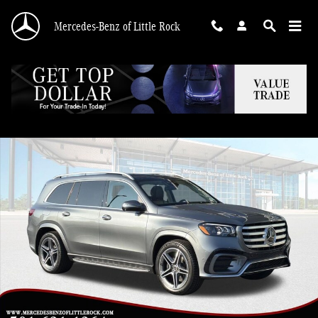
Skip to main content
Mercedes-Benz of Little Rock
New 2026 Mercedes-Benz GLS 450 4MATIC SUV Photo 1 of 30
Shar