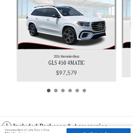
2026 Mercedes-Benz
GLS 450 4MATIC
$97,579
Included Packages & Accessories
Mercedes-Benz of Little Rock's Price