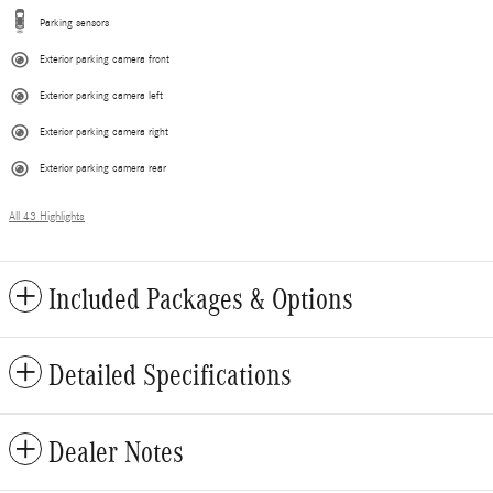
Parking sensors
Exterior parking camera front
Exterior parking camera left
Exterior parking camera right
Exterior parking camera rear
All 43 Highlights
Included Packages & Options
Detailed Specifications
Dealer Notes