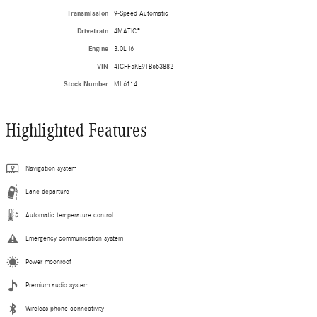
Transmission
9-Speed Automatic
Drivetrain
4MATIC®
Engine
3.0L I6
VIN
4JGFF5KE9TB653882
Stock Number
ML6114
Highlighted Features
Navigation system
Lane departure
Automatic temperature control
Emergency communication system
Power moonroof
Premium audio system
Wireless phone connectivity