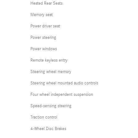
Heated Rear Seats
Memory seat
Power driver seat
Power steering
Power windows
Remote keyless entry
Steering wheel memory
Steering wheel mounted audio controls
Four wheel independent suspension
Speed-sensing steering
Traction control
4-Wheel Disc Brakes