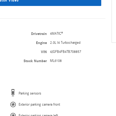
atch Video
Drivetrain
4MATIC®
Engine
2.0L I4 Turbocharged
VIN
4JGFB4FB4TB708857
Stock Number
ML6108
Parking sensors
Exterior parking camera front
Exterior parking camera left