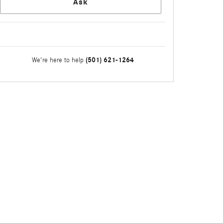
Ask
(501) 621-1264
We're here to help