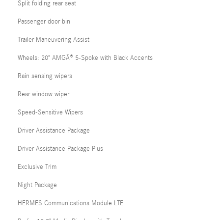
Split folding rear seat
Passenger door bin
Trailer Maneuvering Assist
Wheels: 20" AMGÂ® 5-Spoke with Black Accents
Rain sensing wipers
Rear window wiper
Speed-Sensitive Wipers
Driver Assistance Package
Driver Assistance Package Plus
Exclusive Trim
Night Package
HERMES Communications Module LTE