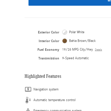
W
Exterior Color
Polar White
Interior Color
Bahia Brown/Black
Fuel Economy
19/26 MPG City/Hwy
Details
Transmission
9-Speed Automatic
Highlighted Features
Navigation system
Automatic temperature control
Emergency communication system