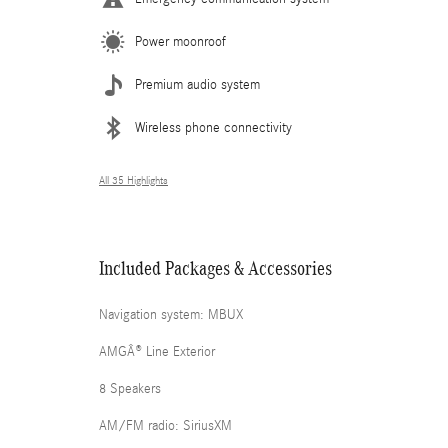
Power moonroof
Premium audio system
Wireless phone connectivity
All 35 Highlights
Included Packages & Accessories
Navigation system: MBUX
AMGÂ® Line Exterior
8 Speakers
AM/FM radio: SiriusXM