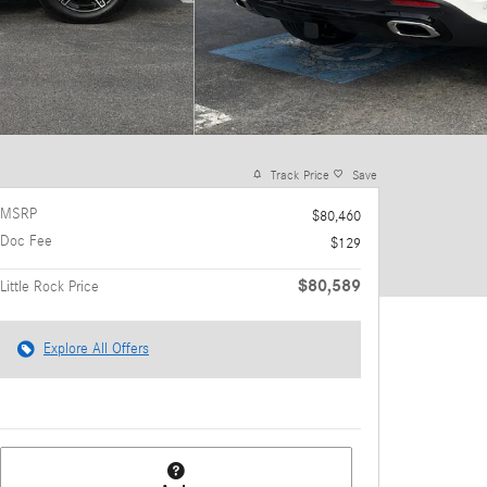
Track Price
Save
MSRP
$80,460
Doc Fee
$129
$80,589
Little Rock Price
Explore All Offers