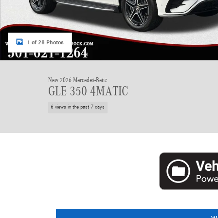
1 of 28 Photos
New 2026 Mercedes-Benz
GLE 350 4MATIC
6 views in the past 7 days