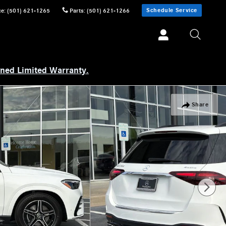
Schedule Service
ce
:
(501) 621-1265
Parts
:
(501) 621-1266
wned Limited Warranty.
Share