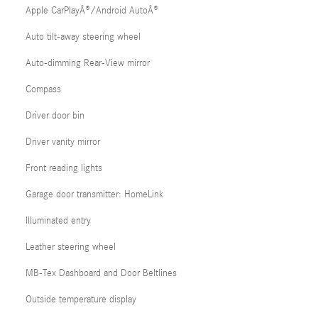
Apple CarPlayÂ®/Android AutoÂ®
Auto tilt-away steering wheel
Auto-dimming Rear-View mirror
Compass
Driver door bin
Driver vanity mirror
Front reading lights
Garage door transmitter: HomeLink
Illuminated entry
Leather steering wheel
MB-Tex Dashboard and Door Beltlines
Outside temperature display