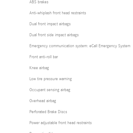
ABS brakes
Anti-whiplash front head restraints
Dual front impact airbags
Dual front side impact airbags
Emergency communication system: eCall Emergency System
Front anti-roll bar
Knee airbag
Low tire pressure warning
Occupant sensing airbag
Overhead airbag
Perforated Brake Discs
Power adjustable front head restraints