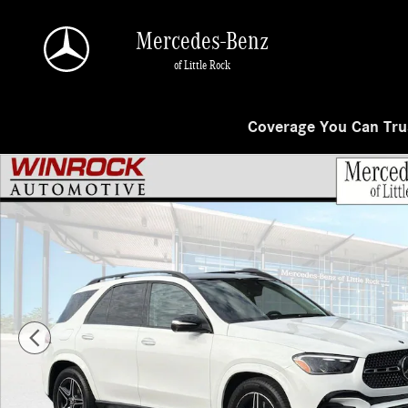
Skip to main content
Mercedes-Benz
of Little Rock
Coverage You Can Trus
New 2026 Mercedes-Benz GLE 350 4MATIC SUV Photo 1 of 28