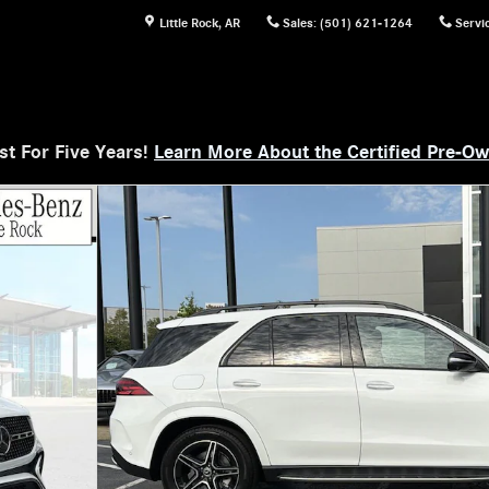
Little Rock
,
AR
Sales
:
(501) 621-1264
Servi
t For Five Years!
Learn More About the Certified Pre-O