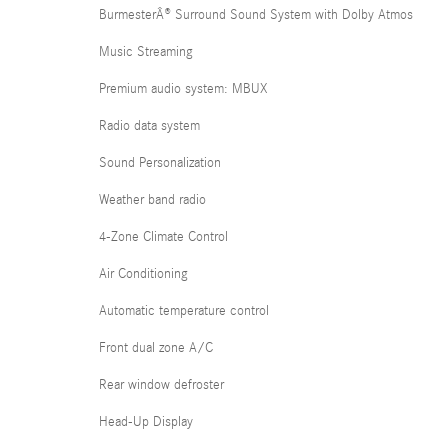
BurmesterÂ® Surround Sound System with Dolby Atmos
Music Streaming
Premium audio system: MBUX
Radio data system
Sound Personalization
Weather band radio
4-Zone Climate Control
Air Conditioning
Automatic temperature control
Front dual zone A/C
Rear window defroster
Head-Up Display