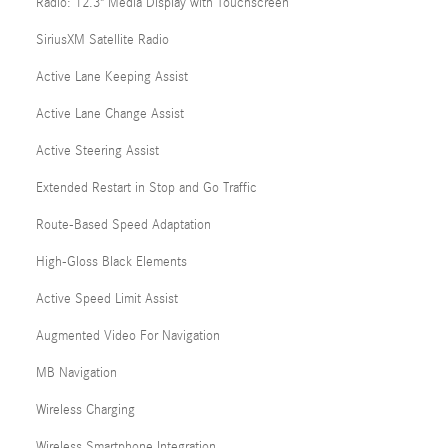
Radio: 12.3" Media Display with Touchscreen
SiriusXM Satellite Radio
Active Lane Keeping Assist
Active Lane Change Assist
Active Steering Assist
Extended Restart in Stop and Go Traffic
Route-Based Speed Adaptation
High-Gloss Black Elements
Active Speed Limit Assist
Augmented Video For Navigation
MB Navigation
Wireless Charging
Wireless Smartphone Integration