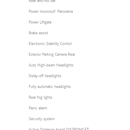
Rear anti-roll bar
Power moonroof: Panorama
Power Liftgate
Brake assist
Electronic Stability Control
Exterior Parking Camera Rear
Auto High-beam Headlights
Delay-off headlights
Fully automatic headlights
Rear fog lights
Panic alarm
Security system
Active Distance Assist DISTRONICÂ®