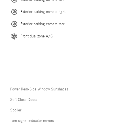
Exterior parking camera right
Exterior parking camera rear
Front dual zone A/C
Power Rear-Side Window Sunshades
Soft Close Doors
Spoiler
Turn signal indicator mirrors