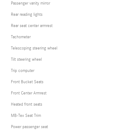
Passenger vanity mirror
Rear reading lights
Rear seat center armrest
Tachometer
Telescoping steering wheel
Tilt steering wheel
Trip computer
Front Bucket Seats
Front Center Armrest
Heated front seats
MB-Tex Seat Trim
Power passenger seat