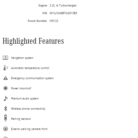
Engine
2.0L I4 Turbocharged
VIN
W1KLF4HB5TA301585
Stock Number
M5122
Highlighted Features
Navigation system
Automatic temperature control
Emergency communication system
Power moonroof
Premium audio system
Wireless phone connectivity
Parking sensors
Exterior parking camera front