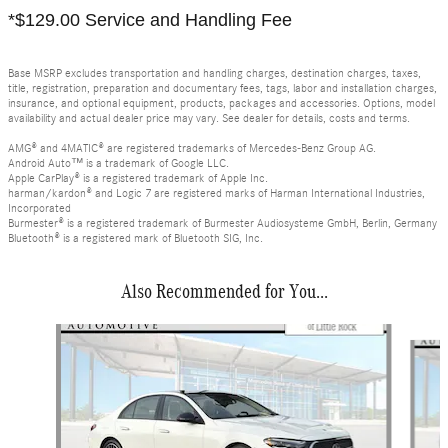
*$129.00 Service and Handling Fee
Base MSRP excludes transportation and handling charges, destination charges, taxes,
title, registration, preparation and documentary fees, tags, labor and installation charges,
insurance, and optional equipment, products, packages and accessories. Options, model
availability and actual dealer price may vary. See dealer for details, costs and terms.
AMG® and 4MATIC® are registered trademarks of Mercedes-Benz Group AG.
Android Auto™ is a trademark of Google LLC.
Apple CarPlay® is a registered trademark of Apple Inc.
harman/kardon® and Logic 7 are registered marks of Harman International Industries,
Incorporated
Burmester® is a registered trademark of Burmester Audiosysteme GmbH, Berlin, Germany
Bluetooth® is a registered mark of Bluetooth SIG, Inc.
Also Recommended for You...
Slide 1 of 6