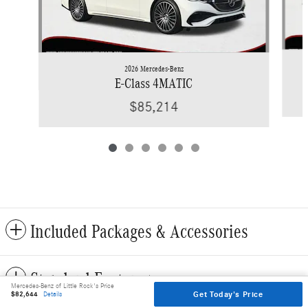
2026 Mercedes-Benz
E-Class 4MATIC
$85,214
Included Packages & Accessories
Standard Features
Mercedes-Benz of Little Rock's Price
Get Today's Price
$82,644
Details