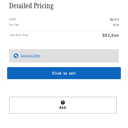
Detailed Pricing
MSRP
$82,515
Doc Fee
$129
$82,644
Little Rock Price
Explore All Offers
Click to call
Ask