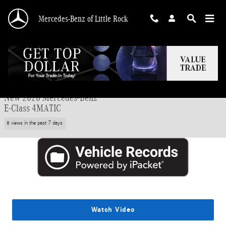
Skip to main content
Mercedes-Benz of Little Rock
New 2026 Mercedes-Benz E-Class 4MATIC Sedan Photo 1 of 29
1 of 29 Photos
Shar
New 2026 Mercedes-Benz
E-Class 4MATIC
8 views in the past 7 days
Watch Video