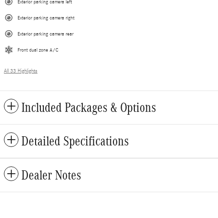
Exterior parking camera left
Exterior parking camera right
Exterior parking camera rear
Front dual zone A/C
All 33 Highlights
Included Packages & Options
Detailed Specifications
Dealer Notes