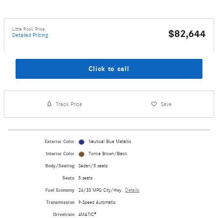
Little Rock Price
$82,644
Detailed Pricing
Click to call
Track Price
Save
Exterior Color
Nautical Blue Metallic
Interior Color
Tonka Brown/Black
Body/Seating
Sedan/5 seats
Seats
5 seats
Fuel Economy
24/33 MPG City/Hwy
Details
Transmission
9-Speed Automatic
Drivetrain
4MATIC®