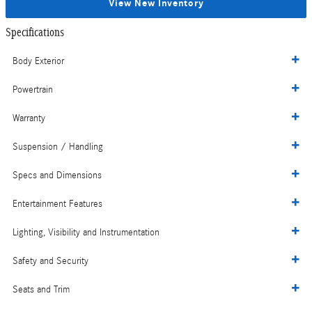
View New Inventory
Specifications
Body Exterior
Powertrain
Warranty
Suspension / Handling
Specs and Dimensions
Entertainment Features
Lighting, Visibility and Instrumentation
Safety and Security
Seats and Trim