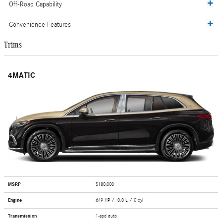
Off-Road Capability
Convenience Features
Trims
4MATIC
MSRP
$180,000
Engine
649 HP / 0.0 L / 0 cyl
Transmission
1-spd auto