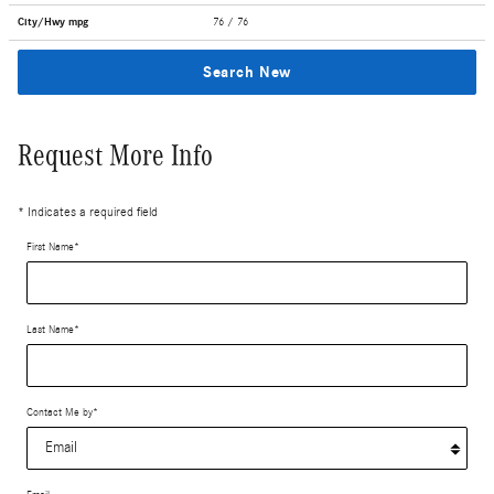
City/Hwy
mpg
76
/ 76
Search New
Request More Info
* Indicates a required field
First Name
*
Last Name
*
Contact Me by
*