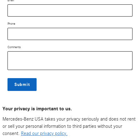
Email
Phone
Comments
Submit
Your privacy is important to us.
Mercedes-Benz USA takes your privacy seriously and does not rent
or sell your personal information to third parties without your
consent.
Read our privacy policy.