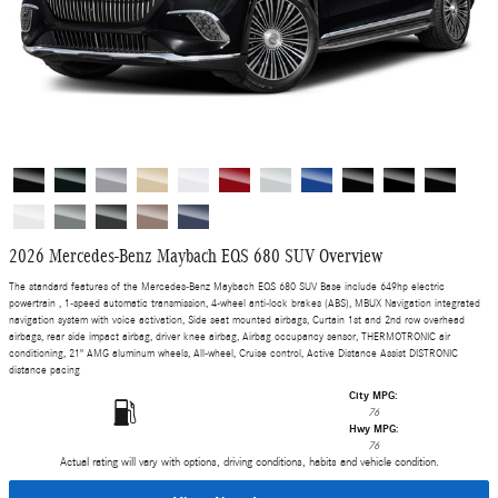
2026 Mercedes-Benz Maybach EQS 680 SUV Overview
The standard features of the Mercedes-Benz Maybach EQS 680 SUV Base include 649hp electric
powertrain , 1-speed automatic transmission, 4-wheel anti-lock brakes (ABS), MBUX Navigation integrated
navigation system with voice activation, Side seat mounted airbags, Curtain 1st and 2nd row overhead
airbags, rear side impact airbag, driver knee airbag, Airbag occupancy sensor, THERMOTRONIC air
conditioning, 21" AMG aluminum wheels, All-wheel, Cruise control, Active Distance Assist DISTRONIC
distance pacing
City MPG:
76
Hwy MPG:
76
Actual rating will vary with options, driving conditions, habits and vehicle condition.