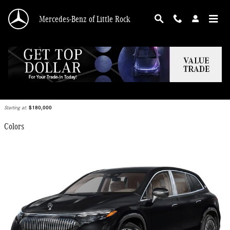
Skip to main content
Mercedes-Benz of Little Rock
2026 Mercedes-Benz Maybach EQS 680 SUV
Back to Model Lineup
Starting at
:
$180,000
Colors