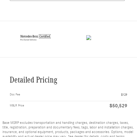
Detailed Pricing
Doc Fee
$129
$50,529
MBLR Price
Base MSRP excludes transportation and handling charges, destination charges, taxes,
title, registration, preparation and documentary fees, tags, labor and installation charges,
insurance, and optional equipment, products, packages and accessories. Options, model
availability and actual dealer price may vary. See dealer for details, costs and terms.