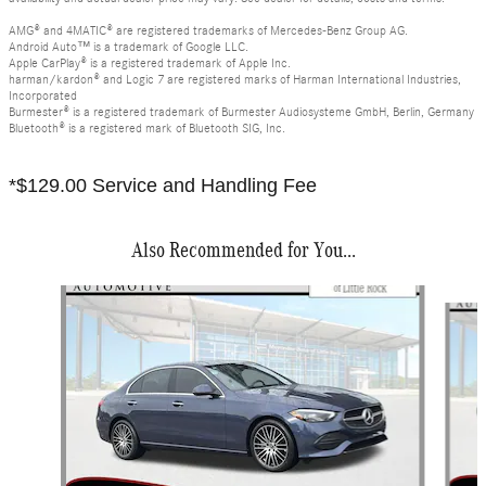
AMG® and 4MATIC® are registered trademarks of Mercedes-Benz Group AG.
Android Auto™ is a trademark of Google LLC.
Apple CarPlay® is a registered trademark of Apple Inc.
harman/kardon® and Logic 7 are registered marks of Harman International Industries,
Incorporated
Burmester® is a registered trademark of Burmester Audiosysteme GmbH, Berlin, Germany
Bluetooth® is a registered mark of Bluetooth SIG, Inc.
*$129.00 Service and Handling Fee
Also Recommended for You...
Slide 1 of 6