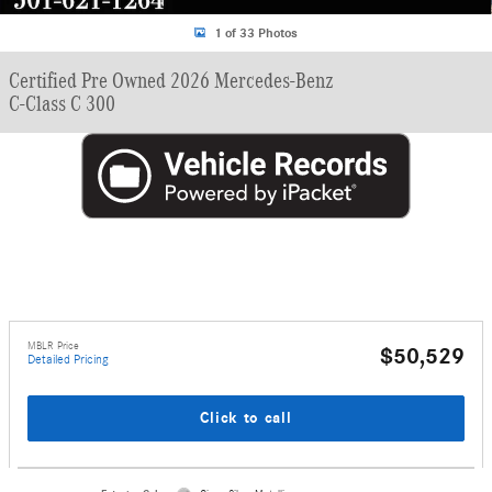
1 of 33 Photos
Certified Pre Owned 2026 Mercedes-Benz
C-Class C 300
MBLR Price
$50,529
Detailed Pricing
Click to call