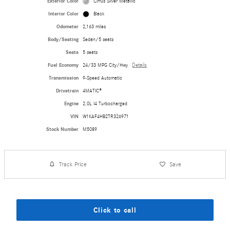
Exterior Color
Cirrus Silver Metallic
Interior Color
Black
Odometer
2,163 miles
Body/Seating
Sedan/5 seats
Seats
5 seats
Fuel Economy
24/33 MPG City/Hwy
Details
Transmission
9-Speed Automatic
Drivetrain
4MATIC®
Engine
2.0L I4 Turbocharged
VIN
W1KAF4HB2TR326971
Stock Number
M5089
Track Price
Save
Click to call