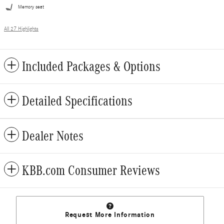
Memory seat
All 27 Highlights
Included Packages & Options
Detailed Specifications
Dealer Notes
KBB.com Consumer Reviews
Request More Information