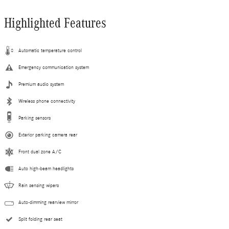
Highlighted Features
Automatic temperature control
Emergency communication system
Premium audio system
Wireless phone connectivity
Parking sensors
Exterior parking camera rear
Front dual zone A/C
Auto high-beam headlights
Rain sensing wipers
Auto-dimming rearview mirror
Split folding rear seat