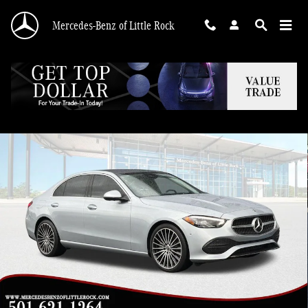
Skip to main content
Mercedes-Benz of Little Rock
Certified 2026 Mercedes-Benz C-Class C 300 Sedan Photo 1 of 33
Shar