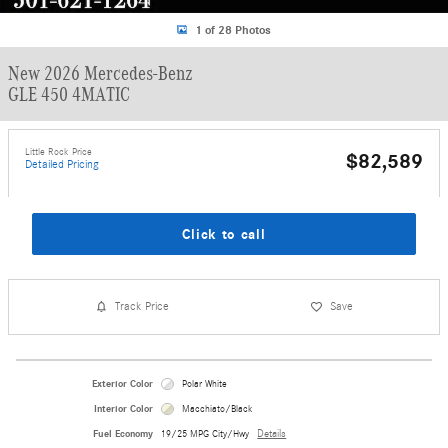
1 of 28 Photos
New 2026 Mercedes-Benz
GLE 450 4MATIC
Little Rock Price
$82,589
Detailed Pricing
Click to call
Track Price
Save
Exterior Color
Polar White
Interior Color
Macchiato/Black
Fuel Economy
19/25 MPG City/Hwy
Details