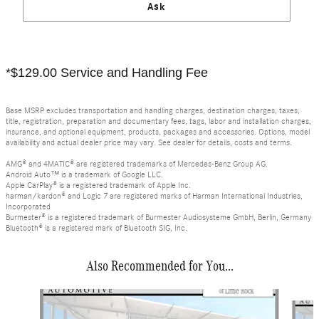
Ask
*$129.00 Service and Handling Fee
Base MSRP excludes transportation and handling charges, destination charges, taxes,
title, registration, preparation and documentary fees, tags, labor and installation charges,
insurance, and optional equipment, products, packages and accessories. Options, model
availability and actual dealer price may vary. See dealer for details, costs and terms.
AMG® and 4MATIC® are registered trademarks of Mercedes-Benz Group AG.
Android Auto™ is a trademark of Google LLC.
Apple CarPlay® is a registered trademark of Apple Inc.
harman/kardon® and Logic 7 are registered marks of Harman International Industries,
Incorporated
Burmester® is a registered trademark of Burmester Audiosysteme GmbH, Berlin, Germany
Bluetooth® is a registered mark of Bluetooth SIG, Inc.
Also Recommended for You...
Slide 1 of 6