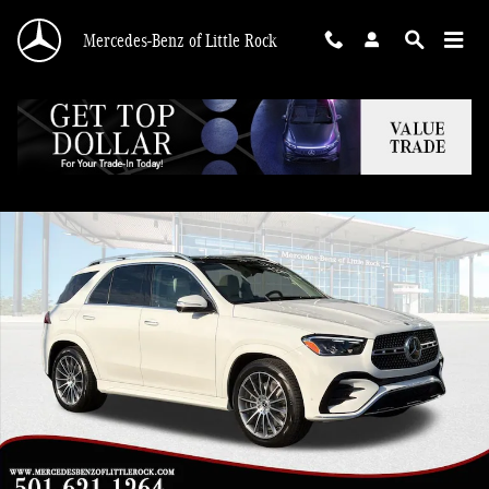
Skip to main content
Mercedes-Benz of Little Rock
New 2026 Mercedes-Benz GLE 450 4MATIC SUV Photo 1 of 28
Shar