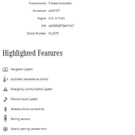
Transmission
9-Speed Automatic
Drivetrain
4MATIC®
Engine
3.0L I6 Turbo
VIN
4JGFB5KB7TB691967
Stock Number
ML6075
Highlighted Features
Navigation system
Automatic temperature control
Emergency communication system
Premium audio system
Wireless phone connectivity
Parking sensors
Exterior parking camera front