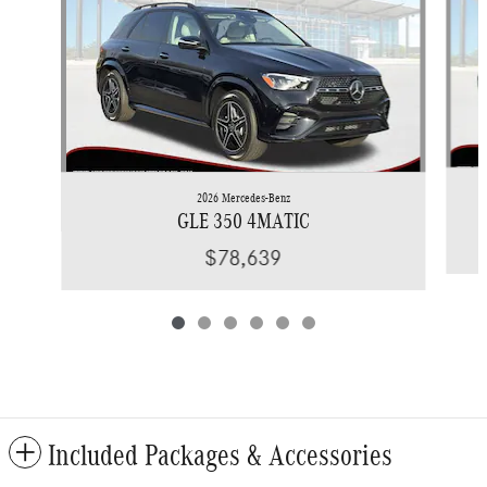
2026 Mercedes-Benz
GLE 350 4MATIC
$78,639
Included Packages & Accessories