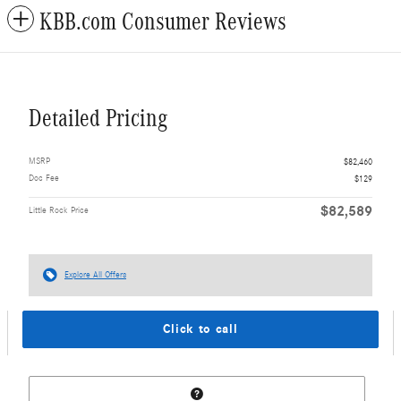
KBB.com Consumer Reviews
Detailed Pricing
MSRP
$82,460
Doc Fee
$129
$82,589
Little Rock Price
Explore All Offers
Click to call