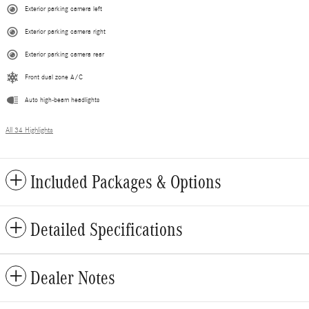
Exterior parking camera left
Exterior parking camera right
Exterior parking camera rear
Front dual zone A/C
Auto high-beam headlights
All 34 Highlights
Included Packages & Options
Detailed Specifications
Dealer Notes